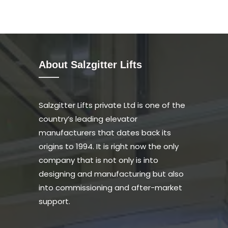
About Salzgitter Lifts
Salzgitter Lifts private Ltd is one of the
country’s leading elevator
manufacturers that dates back its
origins to 1994. It is right now the only
company that is not only is into
designing and manufacturing but also
into commissioning and after-market
support.