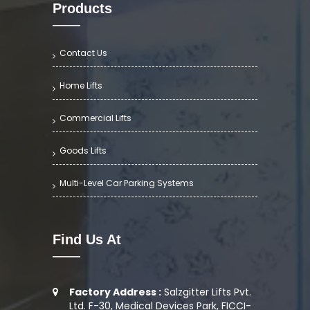
Products
Contact Us
Home Lifts
Commercial Lifts
Goods Lifts
Multi-Level Car Parking Systems
Find Us At
Factory Address :
Salzgitter Lifts Pvt.
Ltd. F-30, Medical Devices Park, FICCI-