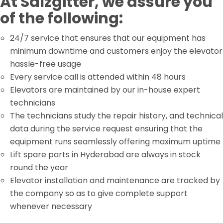
At Salzgitter, we assure you
of the following:
24/7 service that ensures that our equipment has
minimum downtime and customers enjoy the elevator
hassle-free usage
Every service call is attended within 48 hours
Elevators are maintained by our in-house expert
technicians
The technicians study the repair history, and technical
data during the service request ensuring that the
equipment runs seamlessly offering maximum uptime
Lift spare parts in Hyderabad are always in stock
round the year
Elevator installation and maintenance are tracked by
the company so as to give complete support
whenever necessary