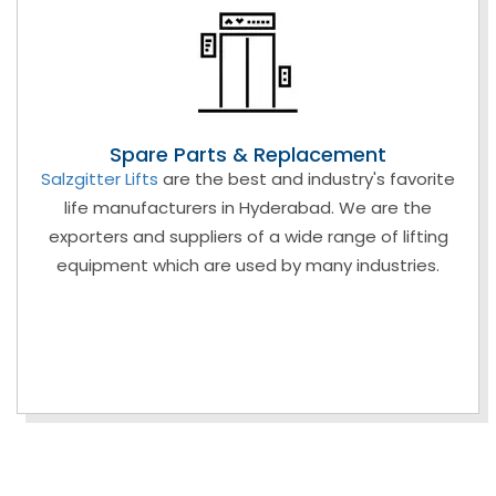
Spare Parts & Replacement
Salzgitter Lifts
are the best and industry's favorite
life manufacturers in Hyderabad. We are the
exporters and suppliers of a wide range of lifting
equipment which are used by many industries.