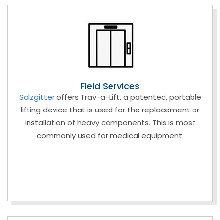
Field Services
Salzgitter
offers Trav-a-Lift, a patented, portable
lifting device that is used for the replacement or
installation of heavy components. This is most
commonly used for medical equipment.