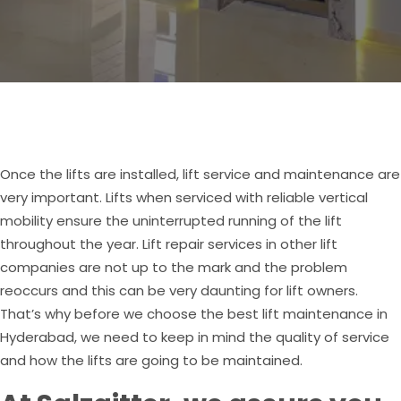
Once the lifts are installed, lift service and maintenance are
very important. Lifts when serviced with reliable vertical
mobility ensure the uninterrupted running of the lift
throughout the year. Lift repair services in other lift
companies are not up to the mark and the problem
reoccurs and this can be very daunting for lift owners.
That’s why before we choose the best lift maintenance in
Hyderabad, we need to keep in mind the quality of service
and how the lifts are going to be maintained.