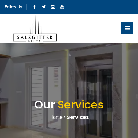
Follow Us
Our
Services
Home
Services