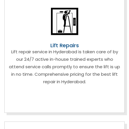
Lift Repairs
Lift repair service in Hyderabad is taken care of by
our 24/7 active in-house trained experts who
attend service calls promptly to ensure the lift is up
in no time. Comprehensive pricing for the best lift
repair in Hyderabad.