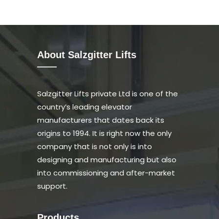
About Salzgitter Lifts
Salzgitter Lifts private Ltd is one of the
country’s leading elevator
manufacturers that dates back its
origins to 1994. It is right now the only
company that is not only is into
designing and manufacturing but also
into commissioning and after-market
support.
Products