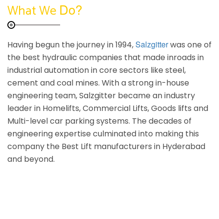
Do?
What We
Salzgitter
Having begun the journey in 1994,
was one of
the best hydraulic companies that made inroads in
industrial automation in core sectors like steel,
cement and coal mines. With a strong in-house
engineering team, Salzgitter became an industry
leader in Homelifts, Commercial Lifts, Goods lifts and
Multi-level car parking systems. The decades of
engineering expertise culminated into making this
company the Best Lift manufacturers in Hyderabad
and beyond.