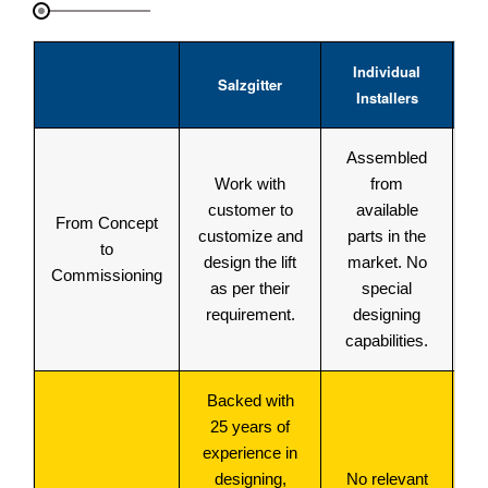
Individual
Mu
Salzgitter
Installers
C
Assembled
Ma
Work with
from
st
customer to
available
From Concept
customize and
parts in the
to
design the lift
market. No
de
Commissioning
as per their
special
i
requirement.
designing
capabilities.
Backed with
M
25 years of
experience in
p
designing,
No relevant