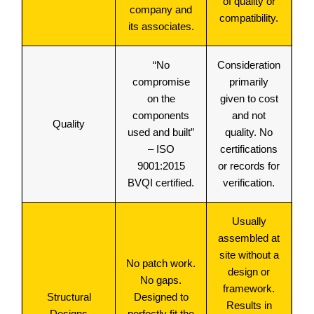
of quality or
company and
compatibility.
its associates.
“No
Consideration
compromise
primarily
on the
given to cost
components
and not
Hi
Quality
used and built”
quality. No
– ISO
certifications
9001:2015
or records for
BVQI certified.
verification.
Usually
assembled at
site without a
No patch work.
fr
design or
No gaps.
framework.
Structural
Designed to
H
Results in
Designs
perfectly fit the