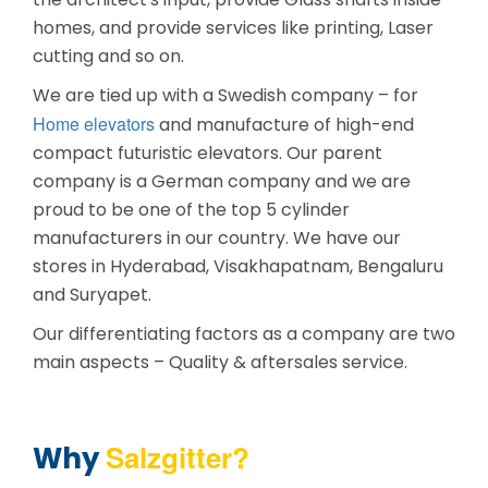
homes, and provide services like printing, Laser
cutting and so on.
We are tied up with a Swedish company – for
Home elevators
and manufacture of high-end
compact futuristic elevators. Our parent
company is a German company and we are
proud to be one of the top 5 cylinder
manufacturers in our country. We have our
stores in Hyderabad, Visakhapatnam, Bengaluru
and Suryapet.
Our differentiating factors as a company are two
main aspects – Quality & aftersales service.
Salzgitter?
Why