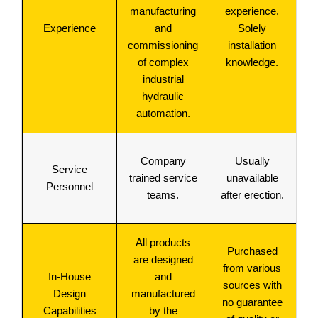
manufacturing
experience.
Experience
and
Solely
commissioning
installation
of complex
knowledge.
industrial
hydraulic
automation.
Company
Usually
Service
trained service
unavailable
Personnel
teams.
after erection.
All products
M
Purchased
are designed
from various
In-House
and
p
sources with
Design
manufactured
no guarantee
Capabilities
by the