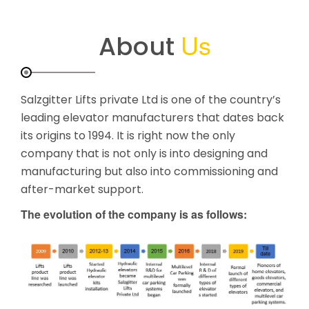
Us
About
Salzgitter Lifts private Ltd is one of the country’s
leading elevator manufacturers that dates back
its origins to 1994. It is right now the only
company that is not only is into designing and
manufacturing but also into commissioning and
after-market support.
The evolution of the company is as follows: