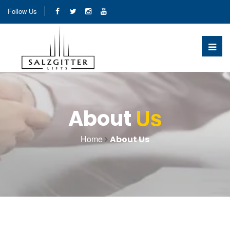
Follow Us
Us
About
Home
About Us