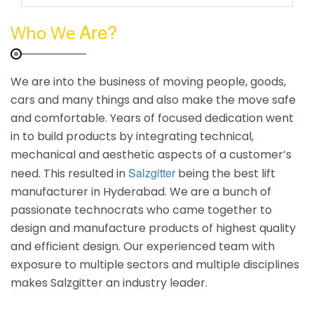
Are?
Who We
We are into the business of moving people, goods,
cars and many things and also make the move safe
and comfortable. Years of focused dedication went
in to build products by integrating technical,
mechanical and aesthetic aspects of a customer’s
Salzgitter
need. This resulted in
being the best lift
manufacturer in Hyderabad. We are a bunch of
passionate technocrats who came together to
design and manufacture products of highest quality
and efficient design. Our experienced team with
exposure to multiple sectors and multiple disciplines
makes Salzgitter an industry leader.