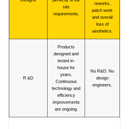
reworks,
site
p
patch work
requirements.
and overall
loss of
aesthetics.
Products
designed and
tested in-
u
house for
No R&D. No
la
years.
R &D
design
t
Continuous
engineers.
an
technology and
efficiency
t
improvements
are ongoing.