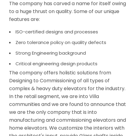
The company has carved a name for itself owing
to a huge thrust on quality. Some of our unique
features are:
ISO-certified designs and processes
Zero tolerance policy on quality defects
Strong Engineering background
Critical engineering design products
The company offers holistic solutions from
Designing to Commissioning of all types of
complex & heavy duty elevators for the industry.
In the retail segment, we are into Villa
communities and we are found to announce that
we are the only company that is into
manufacturing and commissioning elevators and
home elevators. We customize the interiors with
the architect's input, provide Glass shafts inside