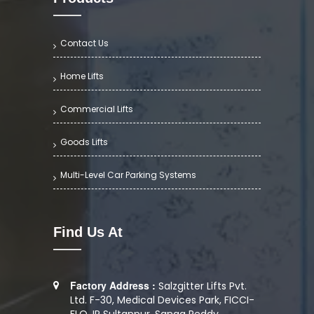
Contact Us
Home Lifts
Commercial Lifts
Goods Lifts
Multi-Level Car Parking Systems
Find Us At
Factory Address :
Salzgitter Lifts Pvt.
Ltd. F-30, Medical Devices Park, FICCI-